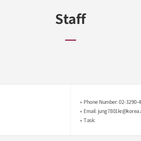
Staff
Phone Number: 02-3290-
Email: jung7801kr@korea.
Task: