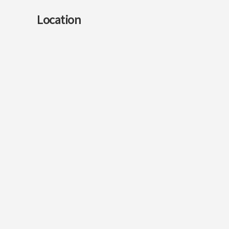
Location