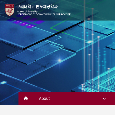
About