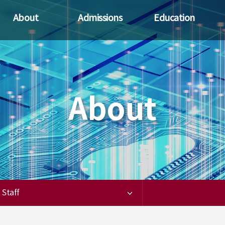
About
Admissions
Education
Greetings
Recruitment guide
Objectives
S
i
History
Privileges
Curriculum
R
Overview
Promotional
materials
About
SK Hynix
Faculty
Staff
Staff