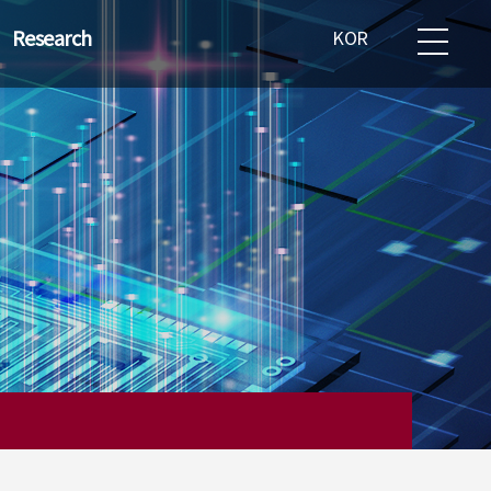
Research
KOR
emiconductor
ndustry status
esearch field