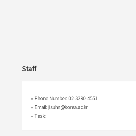
Staff
Phone Number: 02-3290-4551
Email: jisuhn@korea.ac.kr
Task: