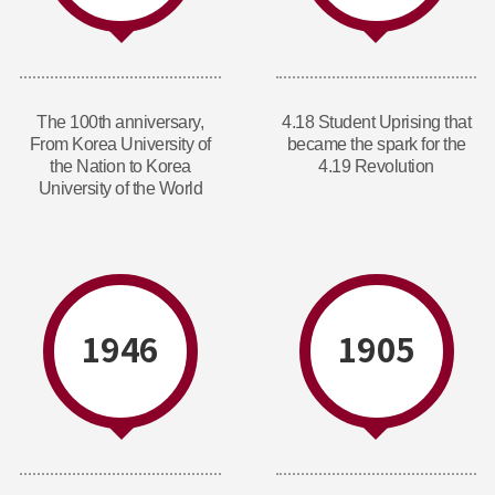
The 100th anniversary,
4.18 Student Uprising that
From Korea University of
became the spark for the
the Nation to Korea
4.19 Revolution
University of the World
1946
1905