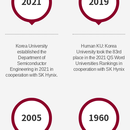
2021
2019
Korea University
Human KU: Korea
established the
University took the 83rd
Department of
place in the 2021 QS Word
Semiconductor
Universities Rankings in
Engineering in 2021 in
cooperation with SK Hynix
cooperation with SK Hynix.
2005
1960