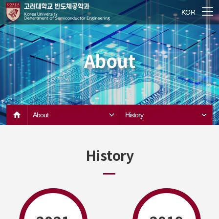
KOR
About
About
History
History