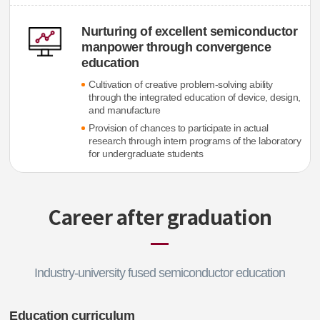
Nurturing of excellent semiconductor
manpower through convergence
education
Cultivation of creative problem-solving ability
through the integrated education of device, design,
and manufacture
Provision of chances to participate in actual
research through intern programs of the laboratory
for undergraduate students
Career after graduation
Industry-university fused semiconductor education
Education curriculum