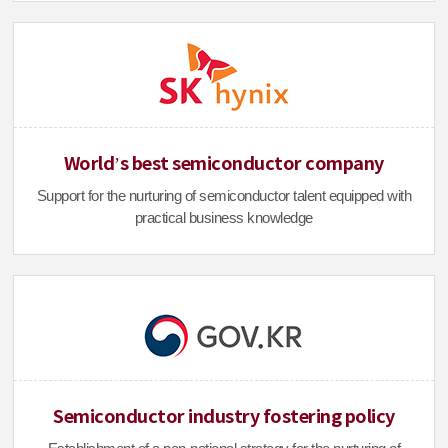
World’s best semiconductor company
Support for the nurturing of semiconductor talent equipped with
practical business knowledge
Semiconductor industry fostering policy