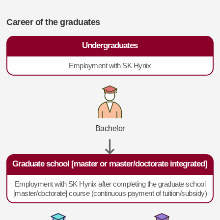
Career of the graduates
Undergraduates
Employment with SK Hynix
Bachelor
Graduate school [master or master/doctorate integrated]
Employment with SK Hynix after completing the graduate school
[master/doctorate] course (continuous payment of tuition/subsidy)