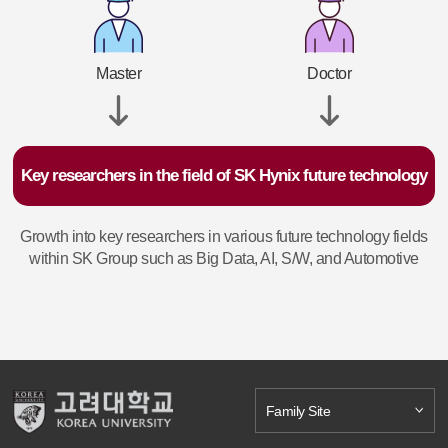
Master
Doctor
Key researchers in the field of SK Hynix future technology
Growth into key researchers in various future technology fields
within SK Group such as Big Data, AI, S/W, and Automotive
Family Site