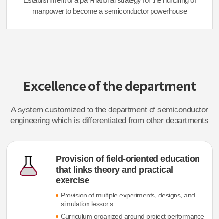
Establishment of a pan-national strategy for the nurturing of
manpower to become a semiconductor powerhouse
Excellence of the department
A system customized to the department of semiconductor
engineering which is differentiated from other departments
Provision of field-oriented education
that links theory and practical
exercise
Provision of multiple experiments, designs, and
simulation lessons
Curriculum organized around project performance