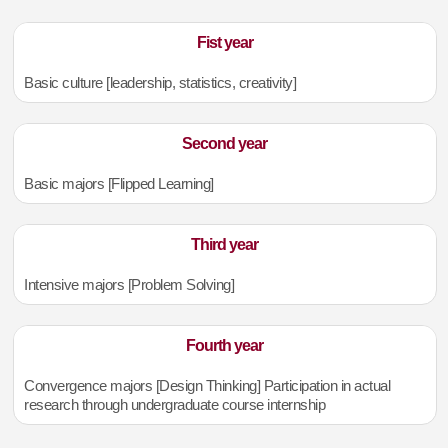
Fist year
Basic culture [leadership, statistics, creativity]
Second year
Basic majors [Flipped Learning]
Third year
Intensive majors [Problem Solving]
Fourth year
Convergence majors [Design Thinking] Participation in actual
research through undergraduate course internship