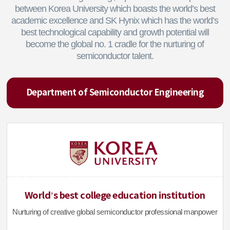
between Korea University which boasts the world’s best
academic excellence and SK Hynix which has the world’s
best technological capability and growth potential will
become the global no. 1 cradle for the nurturing of
semiconductor talent.
Department of Semiconductor Engineering
World’s best college education institution
Nurturing of creative global semiconductor professional manpower