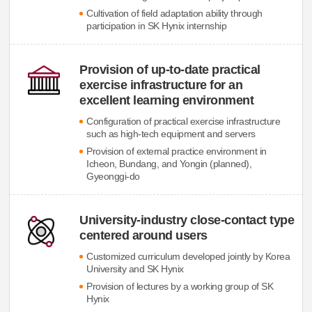
Cultivation of field adaptation ability through
participation in SK Hynix internship
Provision of up-to-date practical
exercise infrastructure for an
excellent learning environment
Configuration of practical exercise infrastructure
such as high-tech equipment and servers
Provision of external practice environment in
Icheon, Bundang, and Yongin (planned),
Gyeonggi-do
University-industry close-contact type
centered around users
Customized curriculum developed jointly by Korea
University and SK Hynix
Provision of lectures by a working group of SK
Hynix