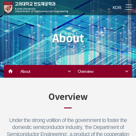
KOR
About
About
Overview
Overview
Under the strong volition of the government to foster the
domestic semiconductor industry, ‘the Department of
Semiconductor Engineering’, a product of the cooperation